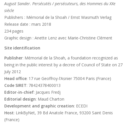
August Sander. Persécutés / persécuteurs, des Hommes du XXe
siècle
Publishers : Mémorial de la Shoah / Ernst Wasmuth Verlag
Release date : mars 2018
234 pages
Graphic design : Anette Lenz avec Marie-Christine Clément
Site identification
Publisher
: Mémorial de la Shoah, a foundation recognized as
being in the public interest by a decree of Council of State on 27
July 2012
Head office
: 17 rue Geoffroy-l’Asnier 75004 Paris (France)
Code SIRET
: 78424378400013
Editor-in-chief
: Jacques Fredj
Editorial design
: Maud Charton
Development and graphic creation
: ECEDI
Host
: LinkByNet, 39 Bd Anatole France, 93200 Saint Denis
(France)