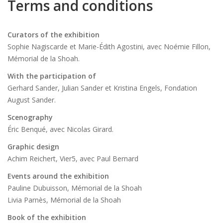
Terms and conditions
Curators of the exhibition
Sophie Nagiscarde et Marie-Édith Agostini, avec Noémie Fillon,
Mémorial de la Shoah.
With the participation of
Gerhard Sander, Julian Sander et Kristina Engels, Fondation
August Sander.
Scenography
Éric Benqué, avec Nicolas Girard.
Graphic design
Achim Reichert, Vier5, avec Paul Bernard
Events around the exhibition
Pauline Dubuisson, Mémorial de la Shoah
Livia Parnès, Mémorial de la Shoah
Book of the exhibition