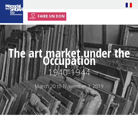
FAIRE UN DON
HOME
EXHIBITION
The art market under the
EVENTS
Occupation
RESOURCES
1940-1944
TEACHERS
PLAN YOUR VISIT
March 20 to November 3, 2019