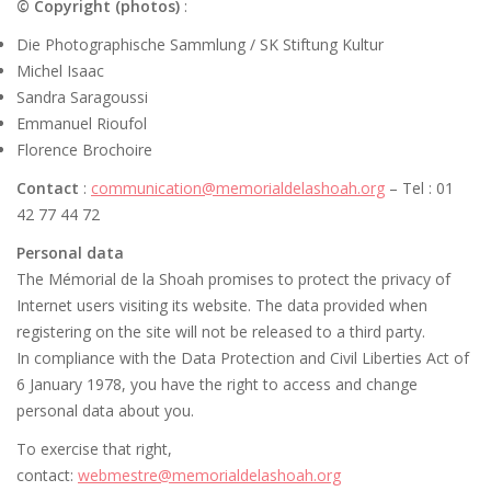
© Copyright (photos)
:
Die Photographische Sammlung / SK Stiftung Kultur
Michel Isaac
Sandra Saragoussi
Emmanuel Rioufol
Florence Brochoire
Contact
:
communication@memorialdelashoah.org
– Tel : 01
42 77 44 72
Personal data
The Mémorial de la Shoah promises to protect the privacy of
Internet users visiting its website. The data provided when
registering on the site will not be released to a third party.
In compliance with the Data Protection and Civil Liberties Act of
6 January 1978, you have the right to access and change
personal data about you.
To exercise that right,
contact:
webmestre@memorialdelashoah.org