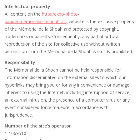
Intellectual property
All content on the
http://expo-photo-
sander.memorialdelashoah.org
website is the exclusive property
of the Mémorial de la Shoah and protected by copyright,
trademarks or patents. Consequently, any partial or total
reproduction of the site for collective use without written
permission from the Mémorial de la Shoah is strictly prohibited.
Responsibility
The Mémorial de la Shoah cannot be held responsible for
information disseminated on the external sites to which our
hyperlinks may bring you or for any inconvenience or damage
inherent to using the Internet, including interruption of service,
an external intrusion, the presence of a computer virus or any
event considered force majeure in accordance with
jurisprudence.
Number of the site’s operator
1-1069510