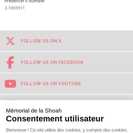
Presenter’s number
3-1069511
FOLLOW US ON X
FOLLOW US ON FACEBOOK
FOLLOW US ON YOUTUBE
FOLLOW US ON INSTAGRAM
FOLLOW US ON TIKTOK